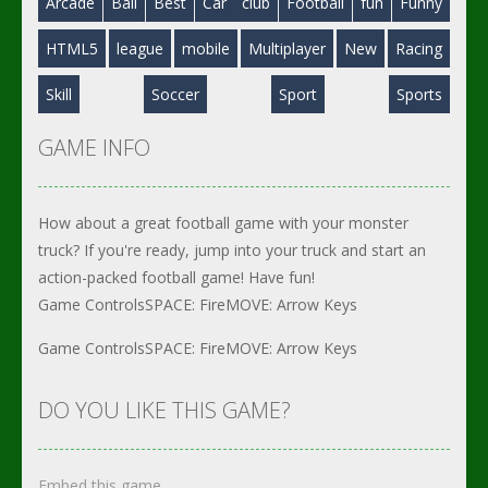
Arcade
Ball
Best
Car
club
Football
fun
Funny
HTML5
league
mobile
Multiplayer
New
Racing
Skill
Soccer
Sport
Sports
GAME INFO
How about a great football game with your monster
truck? If you're ready, jump into your truck and start an
action-packed football game! Have fun!
Game ControlsSPACE: FireMOVE: Arrow Keys
Game ControlsSPACE: FireMOVE: Arrow Keys
DO YOU LIKE THIS GAME?
Embed this game