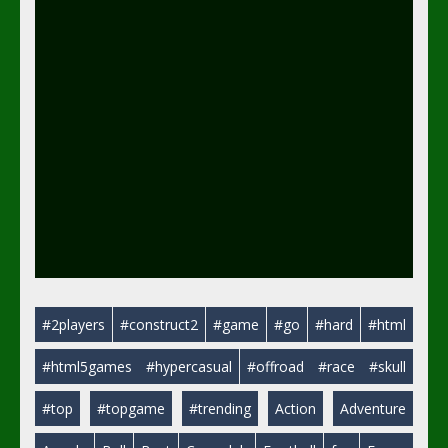
#2players
#construct2
#game
#go
#hard
#html
#html5games
#hypercasual
#offroad
#race
#skull
#top
#topgame
#trending
Action
Adventure