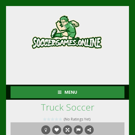
MENU
Truck Soccer
(No Ratings Yet)