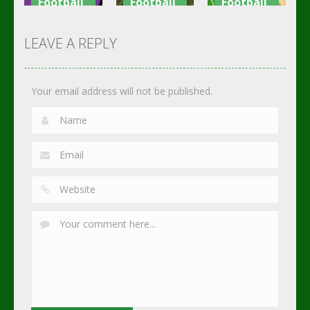
Football
Football
Football
Shaolin
Asian Cup
Goal Finger
Soccer
Soccer
Soccer
LEAVE A REPLY
2.75K
3.02K
2.3K
Your email address will not be published.