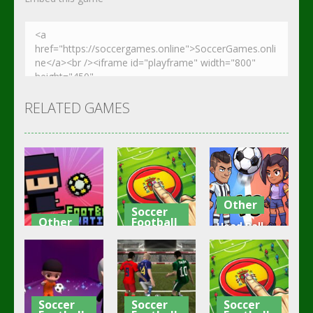
RELATED GAMES
Other
Soccer
Other
Football
Head Ball –
Footbag
Goal Finger
Online
Fanatic
Football
Soccer
3.08K
3.01K
2.84K
Soccer
Soccer
Soccer