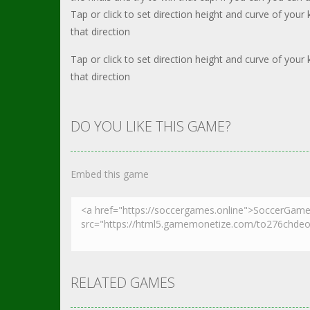
Tap or click to set direction height and curve of you
that direction
Tap or click to set direction height and curve of you
that direction
DO YOU LIKE THIS GAME?
Embed this game
RELATED GAMES