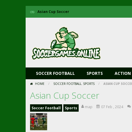
Asian Cup Soccer
SOCCER FOOTBALL
SPORTS
ACTION
HOME
/
SOCCER FOOTBALL
,
SPORTS
/
ASIAN CUP SOCCE
Asian Cup Soccer
map
07 Feb , 2024
Soccer Football
Sports