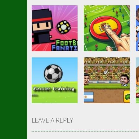
Soccer Football
Goal Finger
Other
Footbag Fanatic
Football
3.07K
3K
LEAVE A REPLY
Action
Head Soccer 2D
Soccer Football
Soccer training
2023