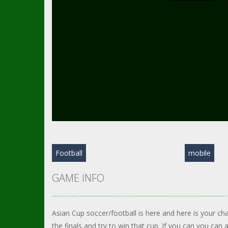
Football
mobile
GAME INFO
Asian Cup soccer/football is here and here is your ch
the finals and try to win that cup. If you can you can