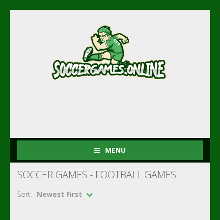
MENU
SOCCER GAMES - FOOTBALL GAMES
Sort:
Newest First