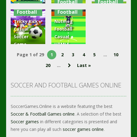
Football
Football
Soccer
Soccer
Soccer
Football
Football
1 On 1
Football
Football
Mini Soccer
Kickoff
Soccer
Tricky Kick –
Nutmeg
Casual
Football
2.26K
2.44K
2.44K
Soccer
Casual
Game –
HTML5
Joyful
Soccer
Page 1 of 29
1
2
3
4
5
...
10
Football
Game
20
...
Last »
2.92K
2.33K
SOCCER AND FOOTBALL GAMES ONLINE
SoccerGames.Online is a website featuring the best
Soccer & Football Games online
. A selection of the best
Soccer games
in different categories is presented and
here you can play all such
soccer games online
.