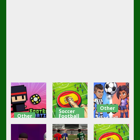
Other
Soccer
Other
Football
Head Ball –
Footbag
Goal Finger
Online
Fanatic
Football
Soccer