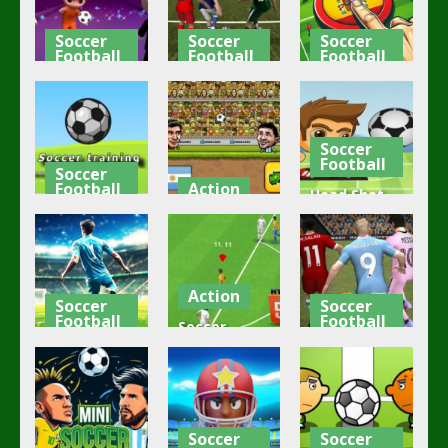
3.08K
3.01K
2.83K
Soccer
Soccer
Soccer
Football
Football
Football
Shaolin
Asian Cup
Goal Finger
Soccer
Soccer
Soccer
Soccer
2.74K
3.02K
2.3K
Football
Soccer
Football
Action
Head Shot
Soccer
Head Soccer
Super
training
2D 2023
League
2.89K
2.63K
2.4K
Action
Soccer
Soccer
Football
Football
Soccer
Football –
Championship
Halloween
Soccer
2023 HTML5
Soccer
3K
2.53K
2.48K
Soccer
Soccer