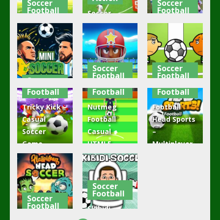
Soccer
Soccer
Football
Football
Soccer
Football –
Championship
Halloween
Soccer
2023 HTML5
Soccer
3.01K
2.53K
2.49K
Soccer
Soccer
Football
Football
Soccer
Soccer
Soccer
Soccer
Football
Football
1 On 1
Football
Football
Football
Mini Soccer
Kickoff
Soccer
Tricky Kick –
Nutmeg
Football
Casual
Football
Head Sports
2.27K
2.45K
2.45K
Soccer
Casual
–
Game –
HTML5
Multiplayer
Joyful
Soccer
Soccer
Football
Game
Game
Soccer
2.93K
2.34K
2.05K
Football
Soccer
Football
Skibidi