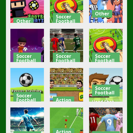
Other
Soccer
Other
Football
Head Ball –
Footbag
Goal Finger
Online
Fanatic
Football
Soccer
3.08K
3.01K
2.84K
Soccer
Soccer
Soccer
Football
Football
Football
Shaolin
Asian Cup
Goal Finger
Soccer
Soccer
Soccer
Soccer
2.75K
3.02K
2.31K
Football
Soccer
Football
Action
Head Shot
Soccer
Head Soccer
Super
training
2D 2023
League
2.89K
2.64K
2.41K
Action