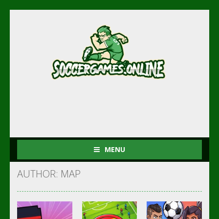
MENU
AUTHOR:
MAP