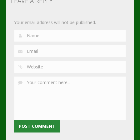
LEAVE A REPLY
2.75K
3.02K
2.3K
Your email address will not be published.