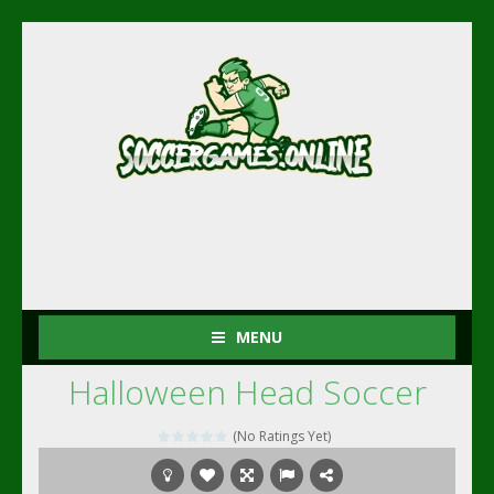
MENU
Halloween Head Soccer
(No Ratings Yet)