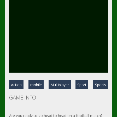
Action
mobile
Multiplayer
Sport
Sports
GAME INFO
Are you ready to go head to head on a football match?