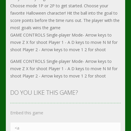
Choose mode 1P or 2P to get started. Choose your
favorite Halloween character! Hit the ball into the goal to
score points before the time runs out. The player with the
most goals wins the game
GAME CONTROLS Single-player Mode- Arrow keys to
move Z X for shoot Player 1 - A D keys to move N M for
shoot Player 2 - Arrow keys to move 1 2 for shoot
GAME CONTROLS Single-player Mode- Arrow keys to
move Z X for shoot Player 1 - A D keys to move N M for
shoot Player 2 - Arrow keys to move 1 2 for shoot
DO YOU LIKE THIS GAME?
Embed this game