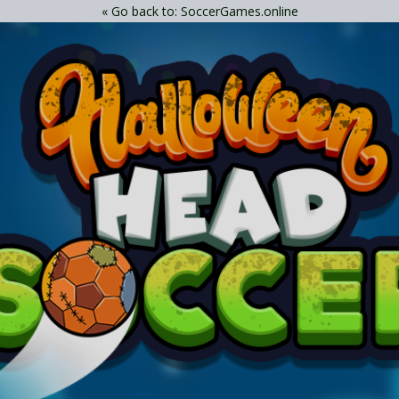
« Go back to: SoccerGames.online