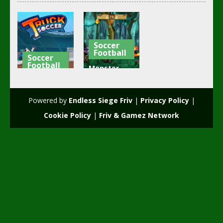
Soccer
Football
Soccer
Football
Monster
Truck
Head Soccer
Soccer
Game
Powered by
Endless Siege Friv
|
Privacy Policy
|
3.73K
2.03K
Cookie Policy
|
Friv & Gamez Network