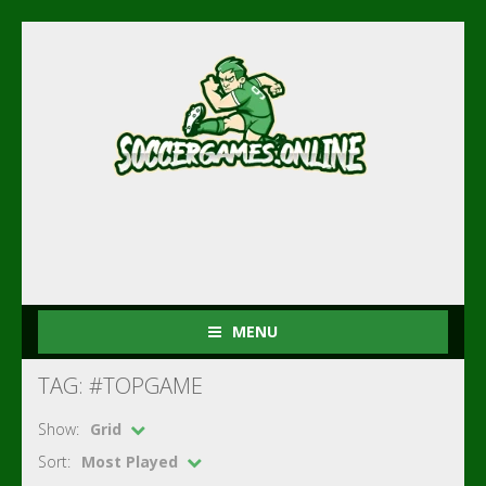
MENU
TAG: #TOPGAME
Show:
Grid
Sort:
Most Played