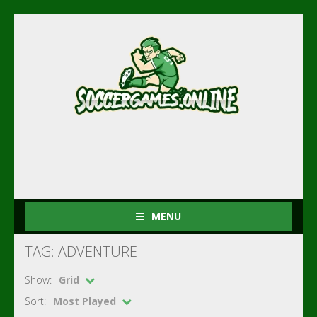
MENU
TAG: ADVENTURE
Show:
Grid
Sort:
Most Played