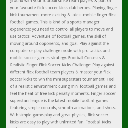
ground with your football strike team players & part of
your favourite flick soccer kicks club heroes. Playing finger
kick tournament more exciting & latest mobile finger flick
football games. This is kind of a sports manager
experience; you need to control all players to move and
use tactics. Adventure of football games, the skill of
moving around opponents, and goal. Play against the
computer or play challenge mode with pro tactics and
mobile soccer games strategy. Football Contests &
Realistic Finger Flick Soccer Kicks Challenge: Play against
different flick football team players & master your flick
soccer kicks to win the mini superstars tournament. Feel
of a realistic environment during mini football games and
feel the heat of free kick penalty moments. Finger soccer
superstars league is the latest mobile football games
featuring simple controls, smooth animations, and shots.
With simple game-play and great physics, flick soccer
kicks are easy to play with unlimited fun. Football Kicks