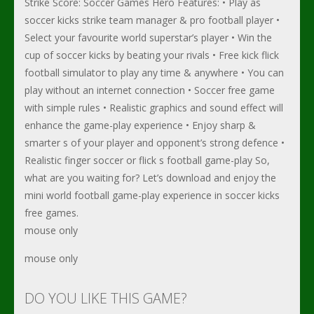
Strike Score: Soccer Games Hero Features: • Play as
soccer kicks strike team manager & pro football player •
Select your favourite world superstar’s player • Win the
cup of soccer kicks by beating your rivals • Free kick flick
football simulator to play any time & anywhere • You can
play without an internet connection • Soccer free game
with simple rules • Realistic graphics and sound effect will
enhance the game-play experience • Enjoy sharp &
smarter s of your player and opponent’s strong defence •
Realistic finger soccer or flick s football game-play So,
what are you waiting for? Let’s download and enjoy the
mini world football game-play experience in soccer kicks
free games.
mouse only
mouse only
DO YOU LIKE THIS GAME?