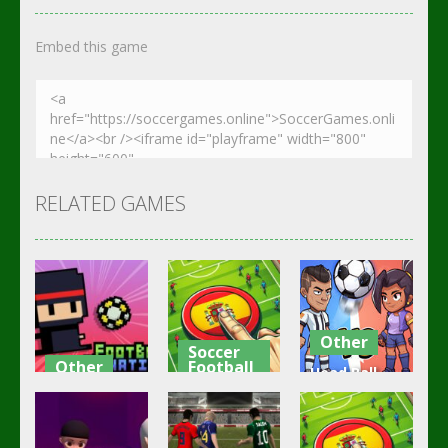
Embed this game
RELATED GAMES
Other
Soccer
Other
Football
Head Ball –
Footbag
Goal Finger
Online
Fanatic
Football
Soccer