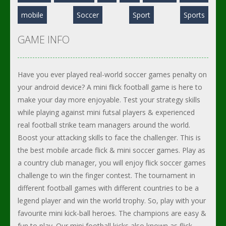
mobile
Soccer
Sport
Sports
GAME INFO
Have you ever played real-world soccer games penalty on
your android device? A mini flick football game is here to
make your day more enjoyable. Test your strategy skills
while playing against mini futsal players & experienced
real football strike team managers around the world.
Boost your attacking skills to face the challenger. This is
the best mobile arcade flick & mini soccer games. Play as
a country club manager, you will enjoy flick soccer games
challenge to win the finger contest. The tournament in
different football games with different countries to be a
legend player and win the world trophy. So, play with your
favourite mini kick-ball heroes. The champions are easy &
fun to play. Our mini football kicks also known as flick