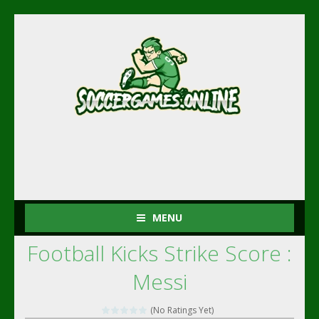
MENU
Football Kicks Strike Score :
Messi
(No Ratings Yet)