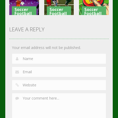
3.09K
3.02K
2.85K
Soccer
Soccer
Soccer
Football
Football
Football
Shaolin
Asian Cup
Goal Finger
Soccer
Soccer
Soccer
LEAVE A REPLY
2.75K
3.03K
2.31K
Your email address will not be published.