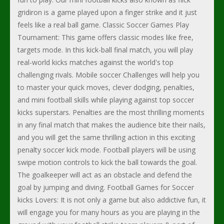
gridiron is a game played upon a finger strike and it just
feels like a real ball game. Classic Soccer Games Play
Tournament: This game offers classic modes like free,
targets mode. In this kick-ball final match, you will play
real-world kicks matches against the world's top
challenging rivals. Mobile soccer Challenges will help you
to master your quick moves, clever dodging, penalties,
and mini football skills while playing against top soccer
kicks superstars. Penalties are the most thrilling moments
in any final match that makes the audience bite their nails,
and you will get the same thrilling action in this exciting
penalty soccer kick mode. Football players will be using
swipe motion controls to kick the ball towards the goal.
The goalkeeper will act as an obstacle and defend the
goal by jumping and diving. Football Games for Soccer
kicks Lovers: It is not only a game but also addictive fun, it
will engage you for many hours as you are playing in the