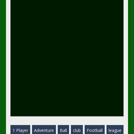
1 Player
Adventure
Ball
club
Football
league