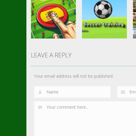
Soccer Football
Goal Finger
Other
Footbag Fanatic
Football
3.08K
3.01K
LEAVE A REPLY
Soccer Football
Goal Finger
Soccer Football
Soccer
Soccer training
Your email address will not be published.
2.3K
2.89K