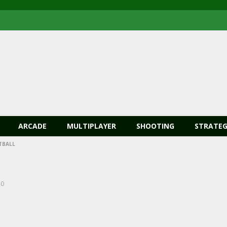
ARCADE
MULTIPLAYER
SHOOTING
STRATEG
TBALL
0