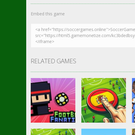
Embed this game
RELATED GAMES