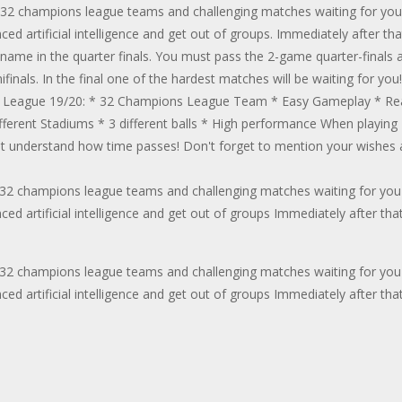
32 champions league teams and challenging matches waiting for you
ed artificial intelligence and get out of groups. Immediately after tha
r name in the quarter finals. You must pass the 2-game quarter-finals 
finals. In the final one of the hardest matches will be waiting for you!
ons League 19/20: * 32 Champions League Team * Easy Gameplay * Re
ferent Stadiums * 3 different balls * High performance When playing
ot understand how time passes! Don't forget to mention your wishes
32 champions league teams and challenging matches waiting for you
ced artificial intelligence and get out of groups Immediately after tha
32 champions league teams and challenging matches waiting for you
ced artificial intelligence and get out of groups Immediately after tha