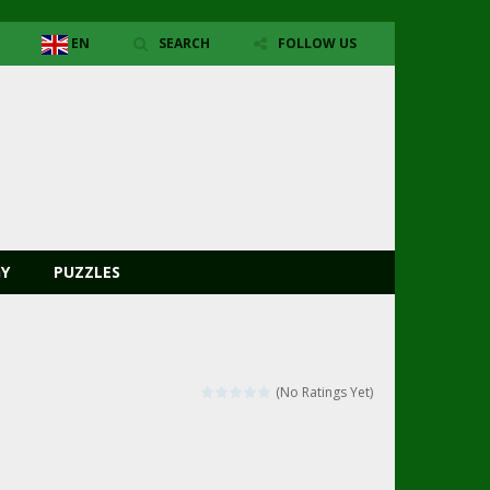
EN
SEARCH
FOLLOW US
AR
ZH-CN
CS
DA
NL
EN
FR
DE
HI
ID
IT
JA
KO
PL
PT
RO
RU
ES
SV
TR
UK
VI
Y
PUZZLES
(No Ratings Yet)