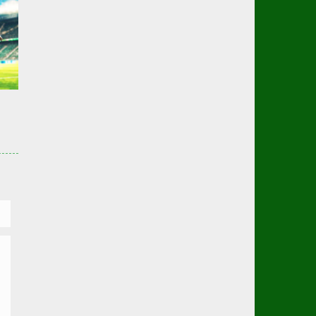
er
02K
er
01K