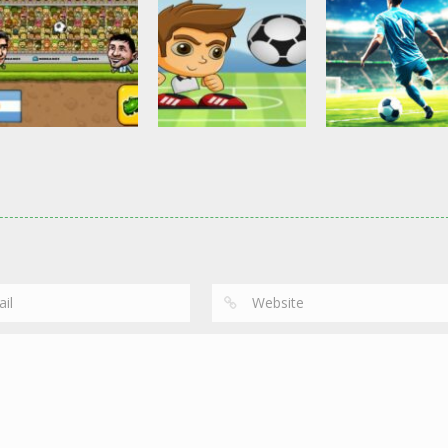
Other
Head Ball –
Soccer Football
Soccer Football
Online Soccer
Shaolin Soccer
Asian Cup Socc
2.84K
2.75K
3.
Action
Soccer Football
Head Soccer 2D
Head Shot Super
Soccer Football
2023
League
Football – Socc
2.64K
2.4K
3.