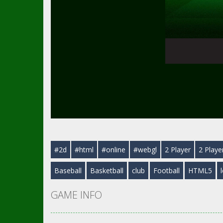
#2d
#html
#online
#webgl
2 Player
2 Play
Baseball
Basketball
club
Football
HTML5
GAME INFO