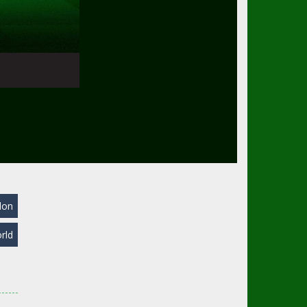
lon
rld