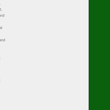
.
t,
and
al
 and
t
t