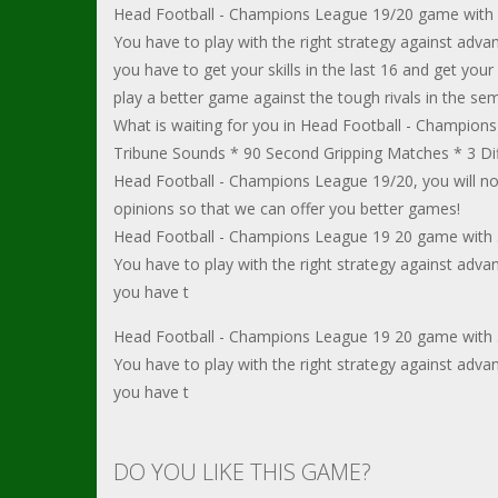
Head Football - Champions League 19/20 game with 
You have to play with the right strategy against advanc
you have to get your skills in the last 16 and get you
play a better game against the tough rivals in the semi
What is waiting for you in Head Football - Champi
Tribune Sounds * 90 Second Gripping Matches * 3 Dif
Head Football - Champions League 19/20, you will n
opinions so that we can offer you better games!
Head Football - Champions League 19 20 game with 
You have to play with the right strategy against advan
you have t
Head Football - Champions League 19 20 game with 
You have to play with the right strategy against advan
you have t
DO YOU LIKE THIS GAME?