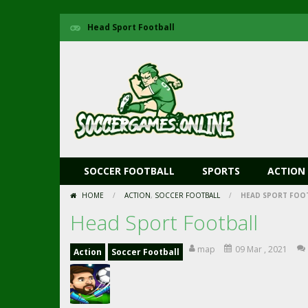
Head Sport Football
SOCCER FOOTBALL
SPORTS
ACTION
HOME
/
ACTION
,
SOCCER FOOTBALL
/
HEAD SPORT FOO
Head Sport Football
map
09 Mar , 2021
Action
Soccer Football