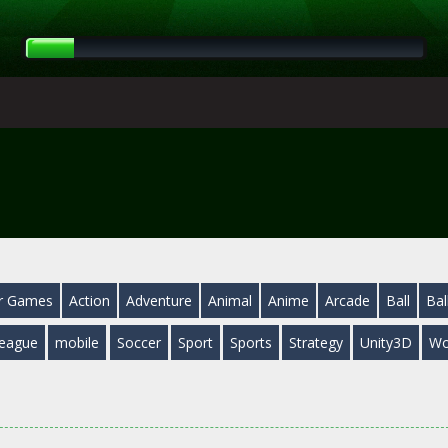
er Games
Action
Adventure
Animal
Anime
Arcade
Ball
Bal
league
mobile
Soccer
Sport
Sports
Strategy
Unity3D
Wo