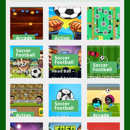
Arcade
Action
Puzzles
Board
girl and boy
Soccer
Soccer 2022
football
BallVania
Football
Soccer
Football
Merge
Soccer
8.88K
3.49K
2.8K
Football
Puppet
Head Ball –
Soccer:
Head Soccer
Endless Car
Headball
– Star
Football
Game
Soccer
2.8K
2.78K
2.78K
Football
Action
Arcade
Kick the
Head Soccer
soccer ball
Head Soccer