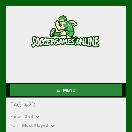
MENU
TAG: #2D
Show:
Grid
Sort:
Most Played