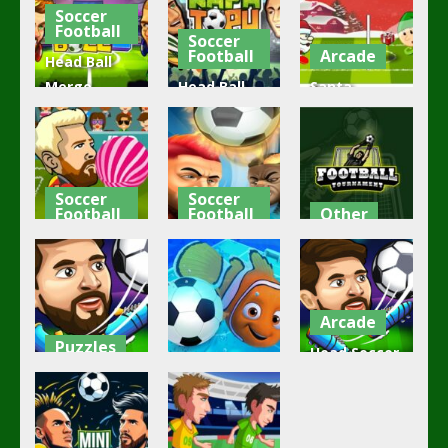
2D 2023
(kick ups)
Squid Game
Soccer
Football
Soccer
2.62K
2.59K
2.52K
Football
Arcade
Head Ball
Merge
Head Ball
Santa
Puppet
Soccer –
winter head
Soccer
soccer
2.48K
2.48K
2.46K
Soccer
Soccer
Football
Football
Other
Head
Head Ball
Football
Football
Soccer
Tournament
2.46K
2.42K
2.4K
Arcade
Puzzles
Head Soccer
Action
Head Soccer
World
Champion
Fish Soccer
Champion
2.36K
2.34K
2.26K