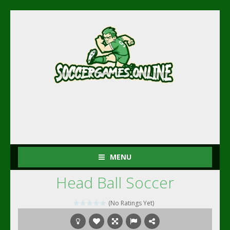
MENU
Head Ball Soccer
(No Ratings Yet)