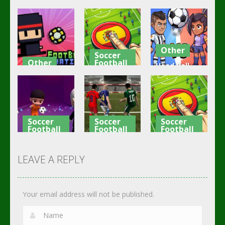
Other
Soccer
Other
Football
Head Ball –
Footbag
Goal Finger
Online
Fanatic
Football
Soccer
3.08K
3K
2.83K
Soccer
Soccer
Soccer
Football
Football
Football
Shaolin
Asian Cup
Goal Finger
Soccer
Soccer
Soccer
LEAVE A REPLY
2.74K
3.01K
2.3K
Your email address will not be published.