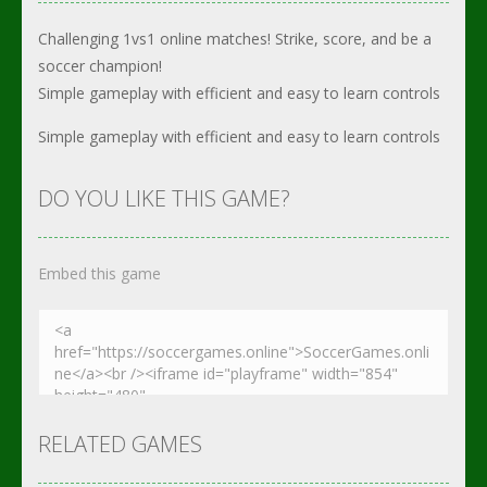
Challenging 1vs1 online matches! Strike, score, and be a
soccer champion!
Simple gameplay with efficient and easy to learn controls
Simple gameplay with efficient and easy to learn controls
DO YOU LIKE THIS GAME?
Embed this game
RELATED GAMES