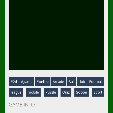
#2d
#game
#online
Arcade
Ball
club
Football
league
mobile
Puzzle
Quiz
Soccer
Sport
GAME INFO