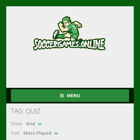
MENU
TAG: QUIZ
Show:
Grid
Sort:
Most Played