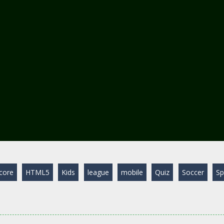
core
HTML5
Kids
league
mobile
Quiz
Soccer
Sp