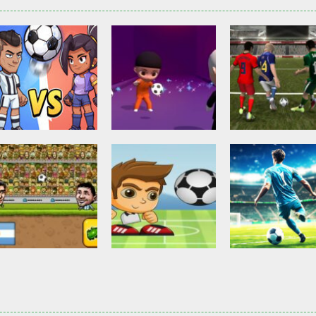
Other
Head Ball –
Soccer Football
Soccer Football
Online Soccer
Shaolin Soccer
Asian Cup Socc
2.83K
2.74K
3.
Action
Soccer Football
Head Soccer 2D
Head Shot Super
Soccer Football