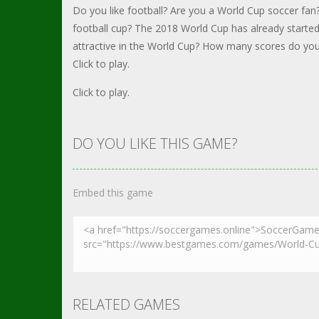
Do you like football? Are you a World Cup soccer fan?
football cup? The 2018 World Cup has already start
attractive in the World Cup? How many scores do you
Click to play.
Click to play.
DO YOU LIKE THIS GAME?
Embed this game
RELATED GAMES