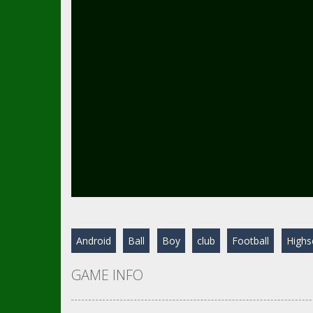
Android
Ball
Boy
club
Football
Highs
GAME INFO