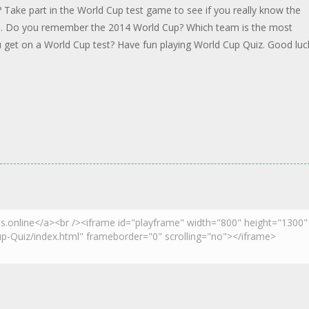
 Take part in the World Cup test game to see if you really know the
ed. Do you remember the 2014 World Cup? Which team is the most
 get on a World Cup test? Have fun playing World Cup Quiz. Good luc