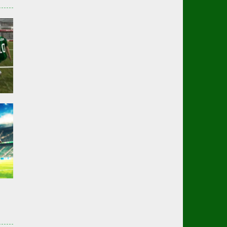
er
01K