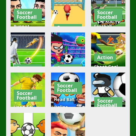
2021
Game
(kick ups)
Soccer
Soccer
2.61K
2.6K
2.6K
Football
Football
Puppet
Football
Soccer
Football
Soccer –
Penalty
Football
Cool Goal
Champions
2.56K
2.52K
2.51K
Action
Shoot Goal
Soccer
Soccer
Football
Football
Soccer
Shoot Goal
Toon Cup
Game
Soccer
Football
Soccer
2.51K
2.5K
2.48K
Football
Head Ball –
Soccer
Football
Head To
Online
Head Soccer
Soccer
Impostor
League 2020
Game
Football
2.46K
2.45K
2.44K