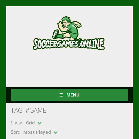
MENU
TAG: #GAME
Show:
Grid
Sort:
Most Played