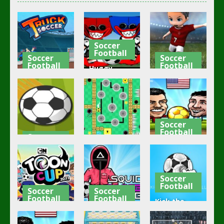
Soccer
Football
Soccer
Soccer
Football
Football
Huggy
Truck
Wuggy
Pro League
Soccer
Football
Soccer
3.73K
2.98K
2.98K
Soccer
Football
Soccer
Football
Puzzles
Soccer Kick
Goal
BallVania
Ball
Soccer
2.94K
2.81K
2.62K
Football
Soccer
Soccer
Football
Football
Kick the
Toon Cup
Squid Soccer
soccer ball