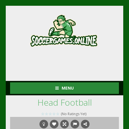
MENU
Head Football
(No Ratings Yet)