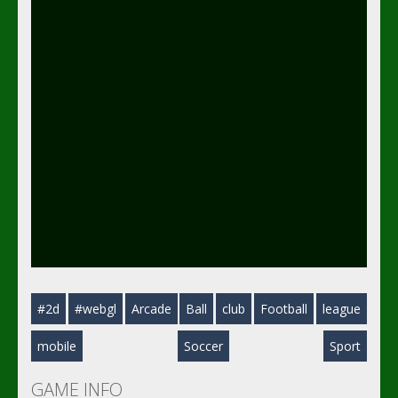
#2d
#webgl
Arcade
Ball
club
Football
league
mobile
Soccer
Sport
GAME INFO