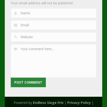
Your email address will not be published.
Powered by
Endless Siege Friv
|
Privacy Policy
|