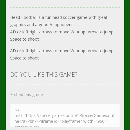
Head Football is a fun head soccer game with great
graphics and a good AI opponent.
AD or left right arrows to move W or up arrow to jump
Space to shoot
AD or left right arrows to move W or up arrow to jump
Space to shoot
DO YOU LIKE THIS GAME?
Embed this game