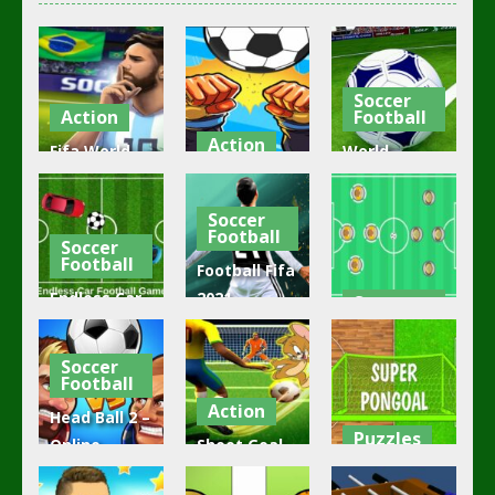
Soccer
Action
Football
Action
Fifa World
World
Cup 2021 :
girl and boy
Champions
Free Kick
football
Football Sim
Soccer
Football
Soccer
3.72K
3.5K
3.41K
Football
Football Fifa
Endless Car
2021 –
Soccer
Football
Football
soccer
Game
game
Foot!
Soccer
Football
2.79K
2.78K
2.61K
Action
Head Ball 2 –
Puzzles
Online
Shoot Goal
Soccer
Soccer
Super Pon