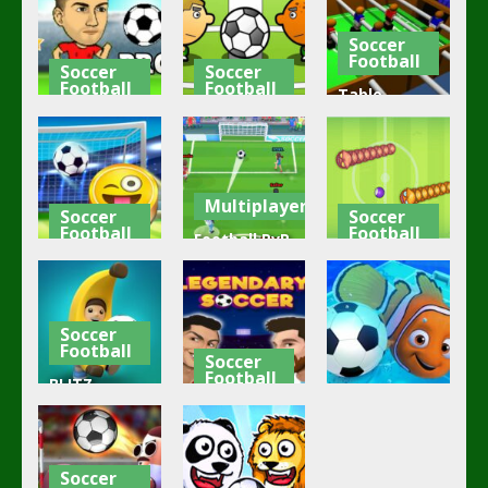
Game
Game
Goals
Soccer
2.51K
2.49K
2.46K
Football
Soccer
Soccer
Football
Football
Table
Head Soccer
1 On 1
Football,
Pro
Soccer
Soccer
2.46K
2.44K
2.41K
Multiplayer
Soccer
Soccer
Football
Football
Football PvP
Tiny
(Soccer
Soccer
Football Cup
Battle)
Snakes
Soccer
2.4K
2.39K
2.38K
Football
Soccer
Football
BLITZ
Action
FOOTBALL
Legendary
2022
Soccer
Fish Soccer
Soccer
2.38K
2.36K
2.35K