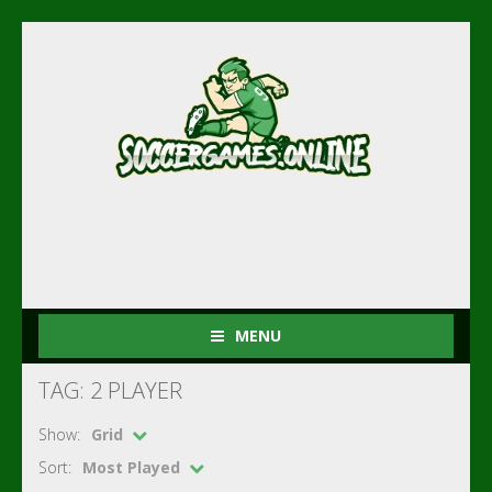
MENU
TAG: 2 PLAYER
Show:
Grid
Sort:
Most Played