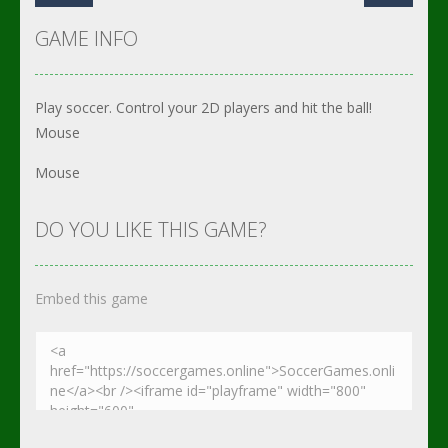
GAME INFO
Play soccer. Control your 2D players and hit the ball!
Mouse
Mouse
DO YOU LIKE THIS GAME?
Embed this game