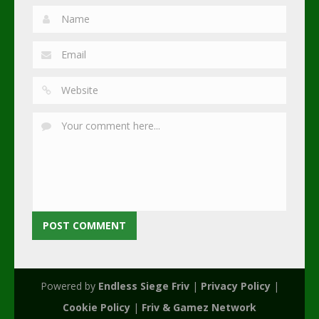
Powered by
Endless Siege Friv
|
Privacy Policy
|
Cookie Policy
|
Friv & Gamez Network