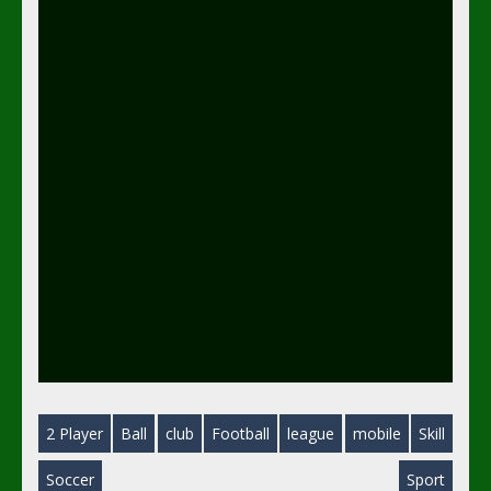
2 Player
Ball
club
Football
league
mobile
Skill
Soccer
Sport