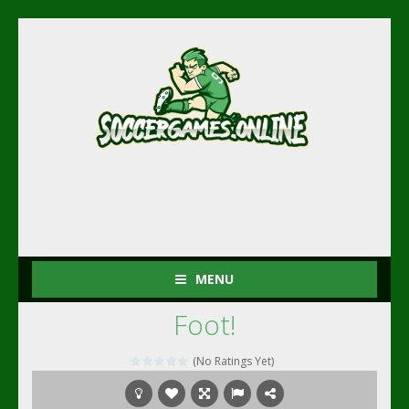
MENU
Foot!
(No Ratings Yet)