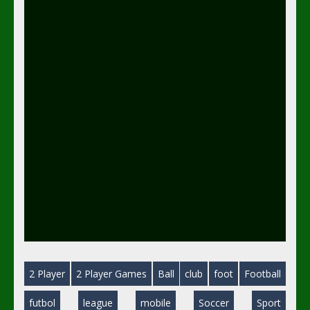
2 Player
2 Player Games
Ball
club
foot
Football
futbol
league
mobile
Soccer
Sport