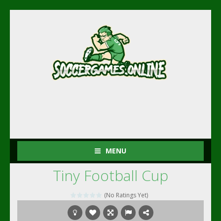
MENU
Tiny Football Cup
(No Ratings Yet)