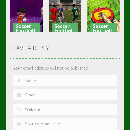
Footbag
Goal Finger
Online
Fanatic
Football
Soccer
3.08K
3.01K
2.84K
Soccer
Soccer
Soccer
Football
Football
Football
Shaolin
Asian Cup
Goal Finger
Soccer
Soccer
Soccer
LEAVE A REPLY
2.74K
3.02K
2.3K
Your email address will not be published.