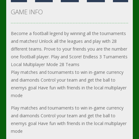
GAME INFO
Become a football legend by winning all the tournaments
and matches! Unlock all the leagues and play with 28
different teams. Prove to your friends you are the number
one football player. Play and Score! Endless 3 Turnaments
Local Multiplayer Mode 28 Teams
Play matches and tournaments to win in-game currency
and diamonds Control your team and get the ball to
enemys goal Have fun with friends in the local multiplayer
mode
Play matches and tournaments to win in-game currency
and diamonds Control your team and get the ball to
enemys goal Have fun with friends in the local multiplayer
mode