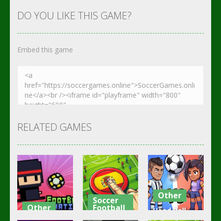
DO YOU LIKE THIS GAME?
Embed this game
RELATED GAMES
Other
Soccer
Other
Football
Head Ball –