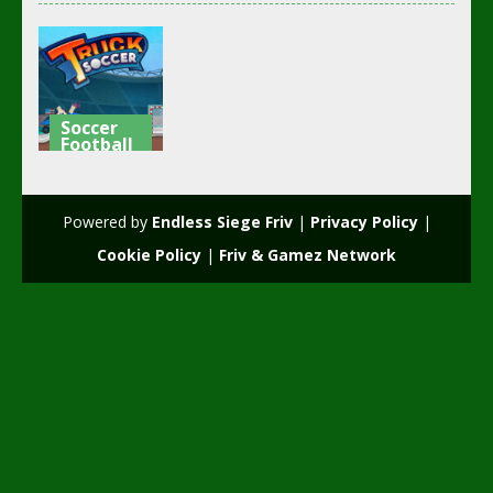
Soccer
Football
Truck
Soccer
Powered by
Endless Siege Friv
|
Privacy Policy
|
3.73K
Cookie Policy
|
Friv & Gamez Network