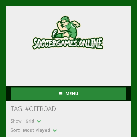
MENU
TAG: #OFFROAD
Show:
Grid
Sort:
Most Played