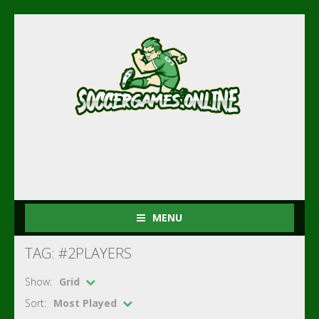
MENU
TAG: #2PLAYERS
Show:
Grid
Sort:
Most Played