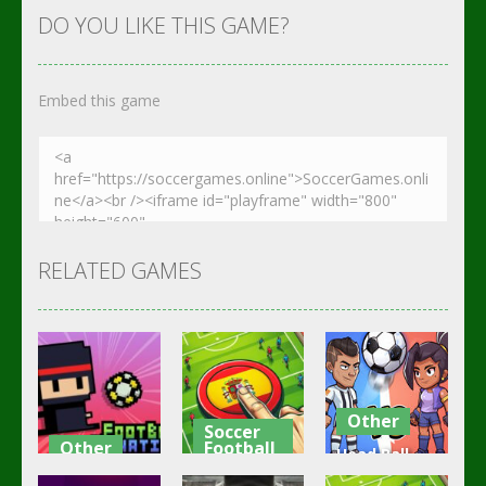
DO YOU LIKE THIS GAME?
Embed this game
RELATED GAMES
Other
Soccer
Other
Football
Head Ball –
Footbag
Goal Finger
Online