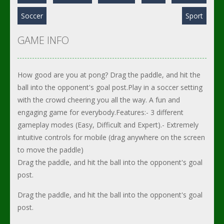
Soccer
Sport
GAME INFO
How good are you at pong? Drag the paddle, and hit the
ball into the opponent's goal post.Play in a soccer setting
with the crowd cheering you all the way. A fun and
engaging game for everybody.Features:- 3 different
gameplay modes (Easy, Difficult and Expert).- Extremely
intuitive controls for mobile (drag anywhere on the screen
to move the paddle)
Drag the paddle, and hit the ball into the opponent's goal
post.
Drag the paddle, and hit the ball into the opponent's goal
post.