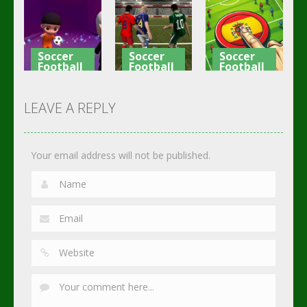
Fanatic
Football
Soccer
3.08K
3.01K
2.83K
Soccer
Soccer
Soccer
Football
Football
Football
Shaolin
Asian Cup
Goal Finger
Soccer
Soccer
Soccer
LEAVE A REPLY
2.74K
3.02K
2.3K
Your email address will not be published.