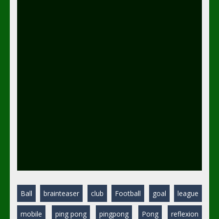
Ball
brainteaser
club
Football
goal
league
mobile
ping pong
pingpong
Pong
reflexion