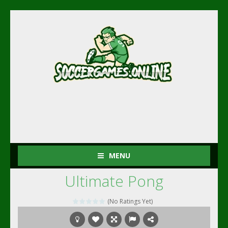
MENU
Ultimate Pong
(No Ratings Yet)