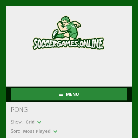
MENU
PONG
Show:
Grid
Sort:
Most Played