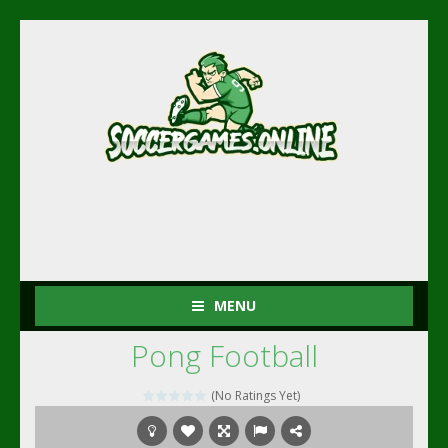
MENU
Pong Football
(No Ratings Yet)