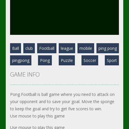
Ball
club
Football
league
mobile
ping pong
pingpong
Pong
Puzzle
Soccer
Sport
GAME INFO
Pong Football is ball game where you need to attack on
your opponent and to save your goal. Move the sponge
to keep the goal and try to get five scores to win.
Use mouse to play this game
Use mouse to play this game