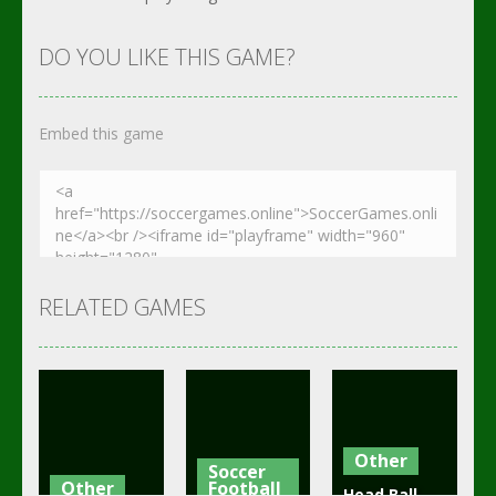
DO YOU LIKE THIS GAME?
Embed this game
RELATED GAMES
Other
Soccer
Other
Football
Head Ball –