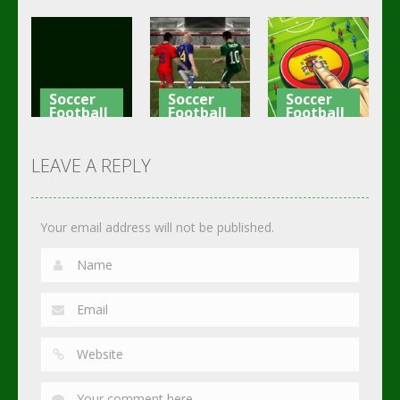
Footbag
Goal Finger
Online
Fanatic
Football
Soccer
3.08K
3K
2.83K
Soccer
Soccer
Soccer
Football
Football
Football
Shaolin
Asian Cup
Goal Finger
Soccer
Soccer
Soccer
LEAVE A REPLY
2.74K
3.01K
2.3K
Your email address will not be published.