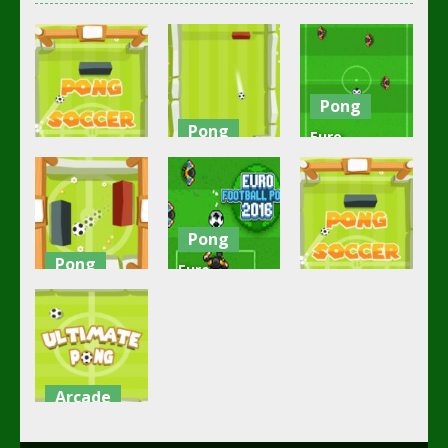
Pong
Pong
Euro
Action
Pong
Football
Soccer Pong
Football
Pong
4.2K
2.7K
2.45K
Pong
Pong
Euro
Pong
Ping Pong
Football
Goal
Pong 2016
Pong Soccer
2.32K
2.24K
2.11K
Arcade
Ultimate