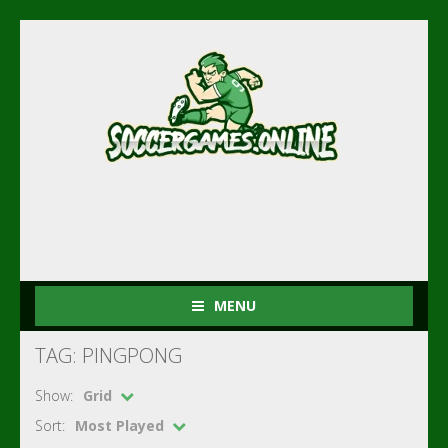
MENU
TAG: PINGPONG
Show:
Grid
Sort:
Most Played