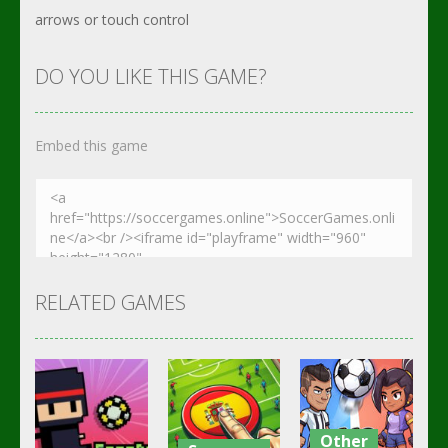
arrows or touch control
DO YOU LIKE THIS GAME?
Embed this game
RELATED GAMES
Other