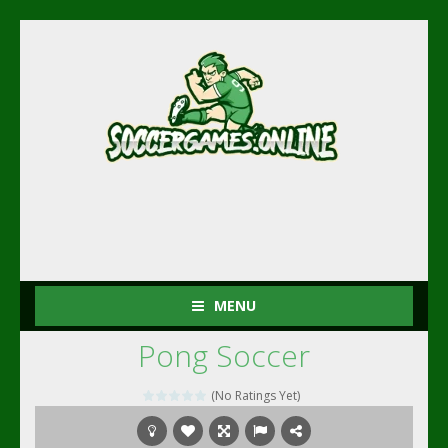
MENU
Pong Soccer
(No Ratings Yet)