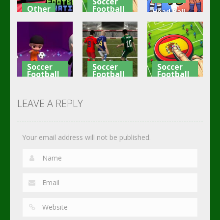
Soccer
Other
Football
Head Ball –
Footbag
Goal Finger
Online
Fanatic
Football
Soccer
3.08K
3K
2.83K
Soccer
Soccer
Soccer
Football
Football
Football
Shaolin
Asian Cup
Goal Finger
Soccer
Soccer
Soccer
LEAVE A REPLY
2.74K
3.01K
2.3K
Your email address will not be published.