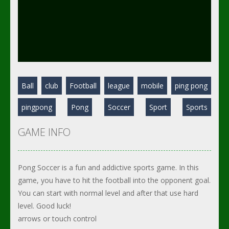
Ball
club
Football
league
mobile
ping pong
pingpong
Pong
Soccer
Sport
Sports
GAME INFO
Pong Soccer is a fun and addictive sports game. In this
game, you have to hit the football into the opponent goal.
You can start with normal level and after that use hard
level. Good luck!
arrows or touch control