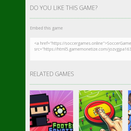
DO YOU LIKE THIS GAME?
Embed this game
RELATED GAMES