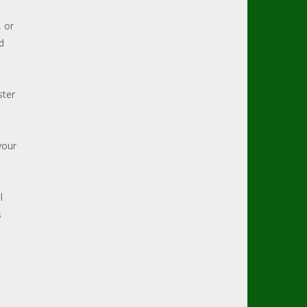
, or
d
ster
your
l
s