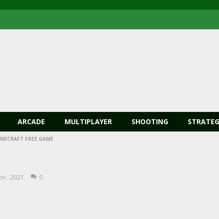
ARCADE
MULTIPLAYER
SHOOTING
STRATEG
INECRAFT FREE GAME
ov , 2021
0