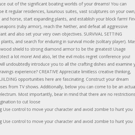
uce out of the significant boating worlds of your dreams! You can
t regular residences, luxurious suites, vast sculptures on your own
 and horse, start expanding plants, and establish your block farm! Fin
apons (ruby armor), reach the Nether, and defeat all aggressive
want and also set your very own objectives. SURVIVAL SETTING
plants, and search for enduring in survival mode (solitary player). Ma
ood shield to strong diamond armor to be the greatest! Usage
ct a lot more! And also, let the evil mobs regret conference you!
 will undoubtedly introduce you to all the crafting dishes and examine 
cravings experience? CREATIVE Appreciate limitless creative thinking,
TY BUILDING opportunities here are fascinating. Construct your dream
ouses from TV shows. Additionally, below you can come to be an actua
ctrum. Most importantly, bear in mind that there are no restriction
gination to cut loose
g Use control to move your character and avoid zombie to hunt you
g Use control to move your character and avoid zombie to hunt you