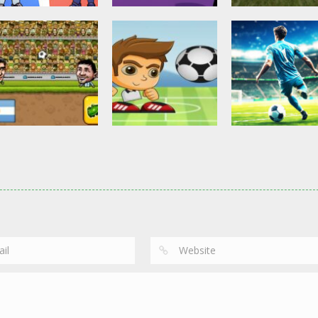
Other
Head Ball –
Soccer Football
Soccer Football
Online Soccer
Shaolin Soccer
Asian Cup Socc
2.84K
2.75K
3.
Action
Soccer Football
Head Soccer 2D
Head Shot Super
Soccer Football
2023
League
Football – Socc
2.64K
2.41K
3.