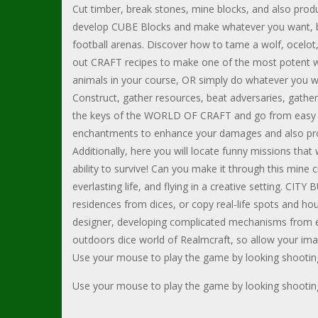
Cut timber, break stones, mine blocks, and also prod
develop CUBE Blocks and make whatever you want, be i
football arenas. Discover how to tame a wolf, ocelot,
out CRAFT recipes to make one of the most potent we
animals in your course, OR simply do whatever you 
Construct, gather resources, beat adversaries, gather 
the keys of the WORLD OF CRAFT and go from easy w
enchantments to enhance your damages and also prote
Additionally, here you will locate funny missions that
ability to survive! Can you make it through this mine 
everlasting life, and flying in a creative setting. CI
residences from dices, or copy real-life spots and h
designer, developing complicated mechanisms from ele
outdoors dice world of Realmcraft, so allow your ima
Use your mouse to play the game by looking shootin
Use your mouse to play the game by looking shootin