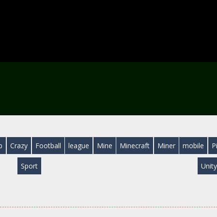
b
Crazy
Football
league
Mine
Minecraft
Miner
mobile
P
Sport
Unit