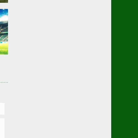
er
02K
er
01K