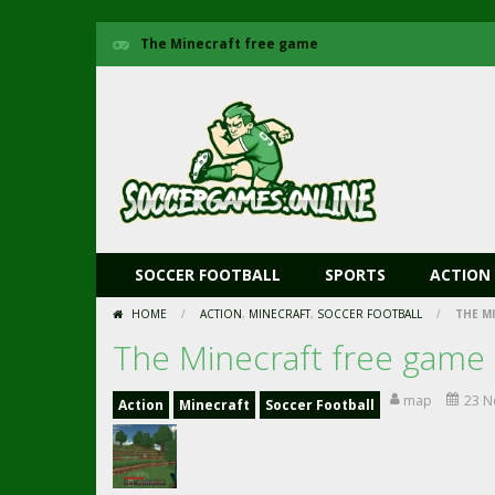
The Minecraft free game
SOCCER FOOTBALL
SPORTS
ACTION
HOME
/
ACTION
,
MINECRAFT
,
SOCCER FOOTBALL
/
THE M
The Minecraft free game
map
23 N
Action
Minecraft
Soccer Football