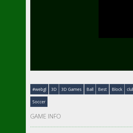
#webgl
3D
3D Games
Ball
Best
Block
clu
Soccer
GAME INFO