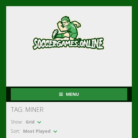
MENU
TAG: MINER
Show:
Grid
Sort:
Most Played