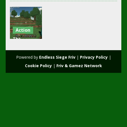
Action
The
Minecraft
free game
Powered by
Endless Siege Friv
|
Privacy Policy
|
2.19K
Cookie Policy
|
Friv & Gamez Network