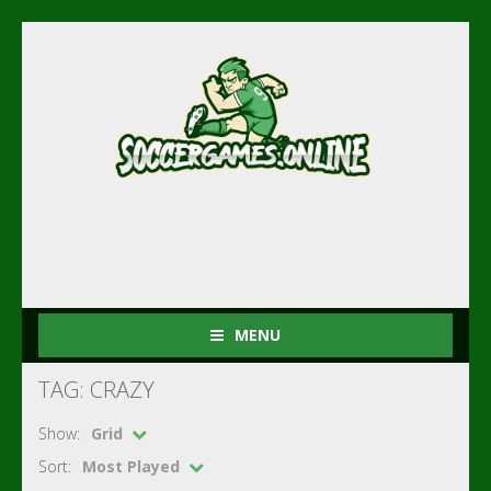
MENU
TAG: CRAZY
Show:
Grid
Sort:
Most Played