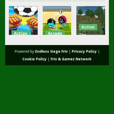
Action
Action
Arcade
The
girl and boy
Head Soccer
Minecraft
football
Squid Game
free game
Powered by
Endless Siege Friv
|
Privacy Policy
|
3.49K
2.52K
2.19K
Cookie Policy
|
Friv & Gamez Network