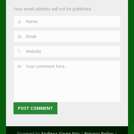
Your email address will not be published.
Powered by
Endless Siege Friv
|
Privacy Policy
|