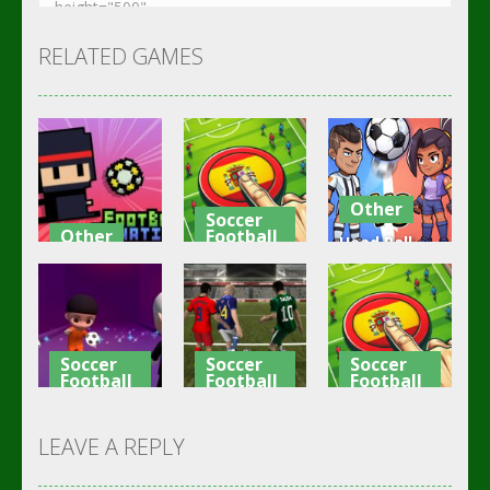
RELATED GAMES
Other
Soccer
Other
Football
Head Ball –
Footbag
Goal Finger
Online
Fanatic
Football
Soccer
3.07K
3K
2.83K
Soccer
Soccer
Soccer
Football
Football
Football
Shaolin
Asian Cup
Goal Finger
Soccer
Soccer
Soccer
LEAVE A REPLY
2.74K
3.01K
2.3K