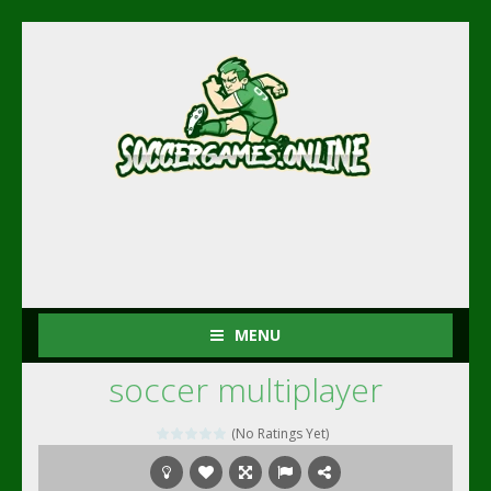
MENU
soccer multiplayer
(No Ratings Yet)