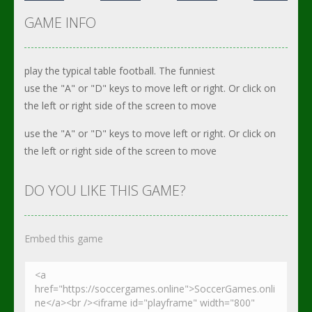
GAME INFO
play the typical table football. The funniest
use the "A" or "D" keys to move left or right. Or click on
the left or right side of the screen to move
use the "A" or "D" keys to move left or right. Or click on
the left or right side of the screen to move
DO YOU LIKE THIS GAME?
Embed this game