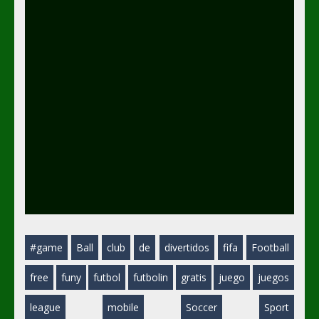
#game
Ball
club
de
divertidos
fifa
Football
free
funy
futbol
futbolin
gratis
juego
juegos
league
mobile
Soccer
Sport