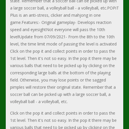
state. Remember that a soccer ball can be picked up with
a large soccer ball, a volleyball ball - a volleyball, etc.POPiT
Plus is an anti-stress, clicker and mahjong in one
game.Features:- Original gameplay- Develops reaction
speed and eyesightNot everyone will pass the 10th
level!Update from 07/09/2021- From the 8th to the 10th
level, the time limit mode of passing the level is activated
Click on the pop it and collect points in order to pass the
1st level. Then it's not so easy. In the pop it there may be
various balls that need to be picked up by clicking on the
corresponding large balls at the bottom of the playing
field. Otherwise, you may lose points or the sagged
pimples will restore their original state. Remember that a
soccer ball can be picked up with a large soccer ball, a
volleyball ball - a volleyball, etc.
Click on the pop it and collect points in order to pass the
1st level. Then it's not so easy. In the pop it there may be
various balls that need to be picked up by clicking on the