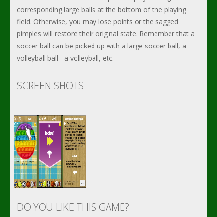
corresponding large balls at the bottom of the playing
field. Otherwise, you may lose points or the sagged
pimples will restore their original state. Remember that a
soccer ball can be picked up with a large soccer ball, a
volleyball ball - a volleyball, etc.
SCREEN SHOTS
DO YOU LIKE THIS GAME?