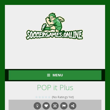
MENU
POP it Plus
(No Ratings Yet)