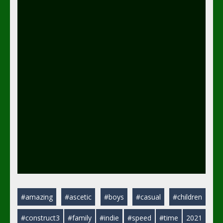
#amazing
#ascetic
#boys
#casual
#children
#construct3
#family
#indie
#speed
#time
2021