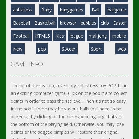
antistress
Baby
babygames
Ball
ballgame
Baseball
Basketball
browser
bubbles
club
Easter
Football
HTML5
Kids
league
mahjong
mobile
New
pop
Soccer
Sport
web
GAME INFO
The hit of the season, a sensory anti-stress toy POP IT, in
an exciting computer game. Click on the pop it and collect
points in order to pass the 1st level. Then it's not so easy.
In the pop it there may be various balls that need to be
picked up by clicking on the corresponding large balls at
the bottom of the playing field. Otherwise, you may lose
points or the sagged pimples will restore their original