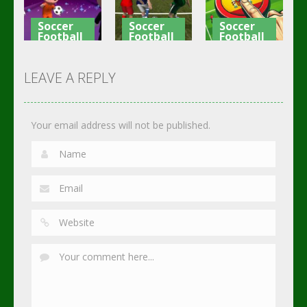
3.07K
3K
2.82K
Soccer
Soccer
Soccer
Football
Football
Football
Shaolin
Asian Cup
Goal Finger
Soccer
Soccer
Soccer
LEAVE A REPLY
2.74K
3.01K
2.29K
Your email address will not be published.