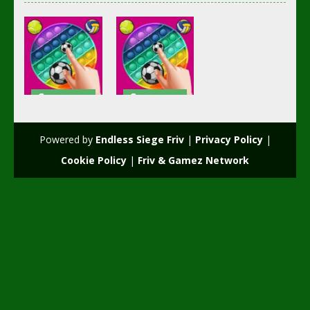
Soccer
Soccer
Football
Football
POP it Plus
POPiT Plus
Powered by
Endless Siege Friv
|
Privacy Policy
|
2.49K
2.4K
Cookie Policy
|
Friv & Gamez Network