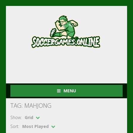
MENU
TAG: MAHJONG
Show:
Grid
Sort:
Most Played