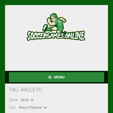
MENU
TAG: #ASCETIC
Show:
Grid
Sort:
Most Played