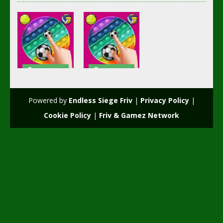
Soccer
Soccer
Football
Football
POP it Plus
POPiT Plus
Powered by
Endless Siege Friv
|
Privacy Policy
|
2.5K
2.41K
Cookie Policy
|
Friv & Gamez Network