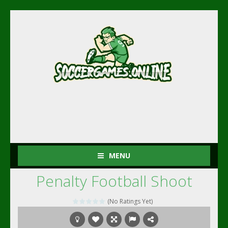
MENU
Penalty Football Shoot
(No Ratings Yet)