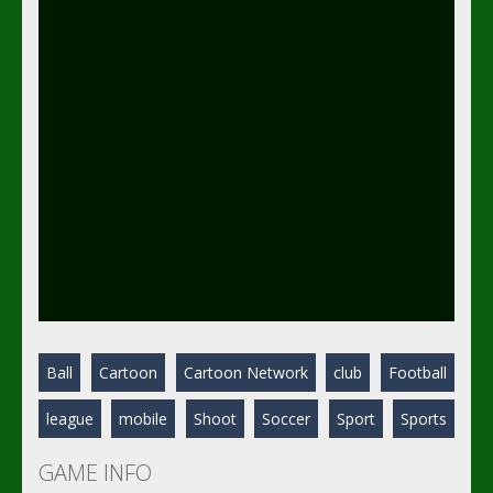
Ball
Cartoon
Cartoon Network
club
Football
league
mobile
Shoot
Soccer
Sport
Sports
GAME INFO