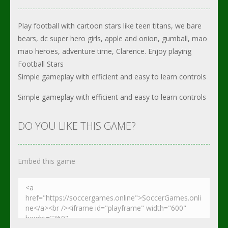
Play football with cartoon stars like teen titans, we bare
bears, dc super hero girls, apple and onion, gumball, mao
mao heroes, adventure time, Clarence. Enjoy playing
Football Stars
Simple gameplay with efficient and easy to learn controls
Simple gameplay with efficient and easy to learn controls
DO YOU LIKE THIS GAME?
Embed this game