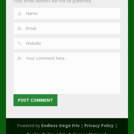
Your email address will not be published.
Powered by
Endless Siege Friv
|
Privacy Policy
|