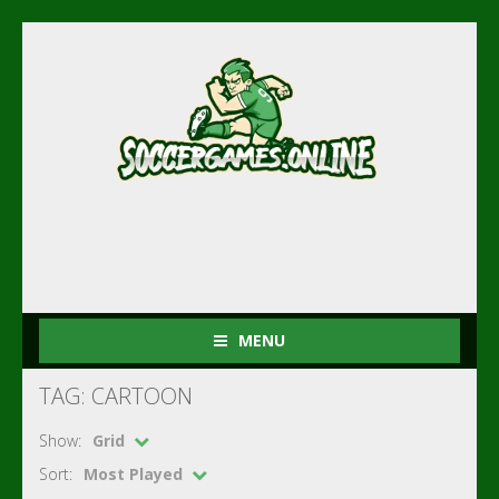
MENU
TAG: CARTOON
Show:
Grid
Sort:
Most Played