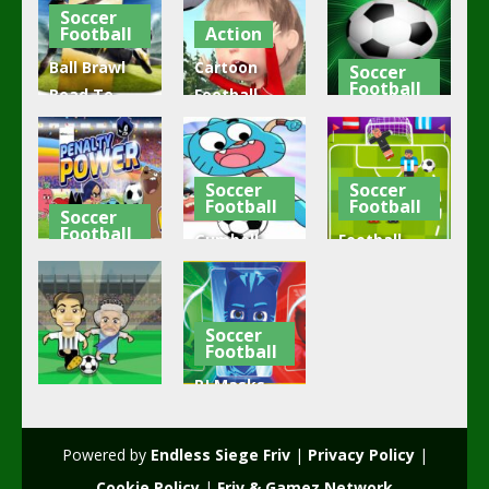
Game
Penalties
Fish Soccer
Soccer
Football
Action
2.48K
2.37K
2.35K
Ball Brawl
Cartoon
Soccer
Football
Road To
Football
Glory Total
Games For
Cartoon
Soccer
Kids
Football
Soccer
Soccer
2.34K
2.32K
2.29K
Football
Football
Soccer
Football
Gumball
Football
Football
Soccer
Soccer
Stars
Game
Strike
Soccer
2.21K
2.2K
2.19K
Football
PJ Masks –
Action
Sticky Splat
FootyZag
Soccer
Powered by
Endless Siege Friv
|
Privacy Policy
|
2.17K
2.06K
Cookie Policy
|
Friv & Gamez Network