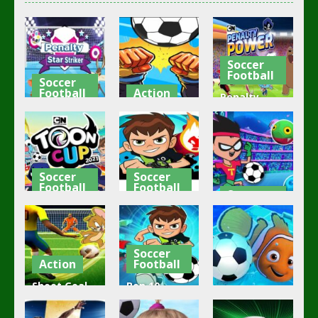
Soccer
Football
Soccer
Football
Action
Penalty
Penalty Star
girl and boy
Football
Stiker
football
Shoot
5.52K
3.49K
2.71K
Soccer
Soccer
Football
Football
Soccer
Football
Toon Cup
Ben 10
2021
Soccer
Toon Cup
Soccer
2.61K
2.52K
2.5K
Action
Football
Shoot Goal
Ben 10
Action
Soccer
Soccer