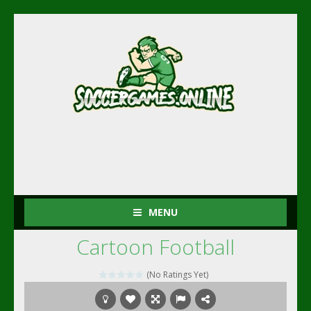
MENU
Cartoon Football
(No Ratings Yet)