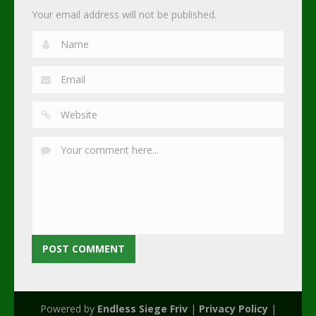
Your email address will not be published.
Powered by
Endless Siege Friv
|
Privacy Policy
|