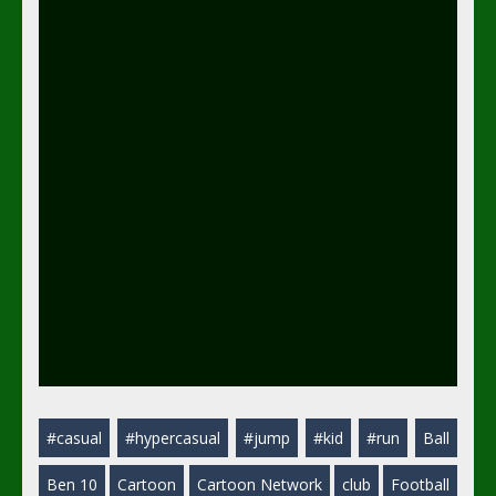
#casual
#hypercasual
#jump
#kid
#run
Ball
Ben 10
Cartoon
Cartoon Network
club
Football