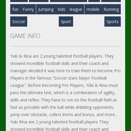
fun
Funny
Jumping
Kids
league
mobile
Running
Soccer
Sport
Sports
GAME INFO
Yuki & Rina are 2 young talented football players. They
showed incredible football skills and their coach and
manager decided it was time to train them to become Pro
Players in the famous “Soccer stars Major Football
League”. Before becoming Pro Players, Yûki & Rina must
pass the ultimate test, which is a combination of agility,
skills and reflex. They have to run on the football field as
fast as possible with the ball while dribbling opponents,
jump over obstacle, collect items and bonus, and more…
Yuki Rina are 2 young talented football players They
showed incredible football skills and their coach and