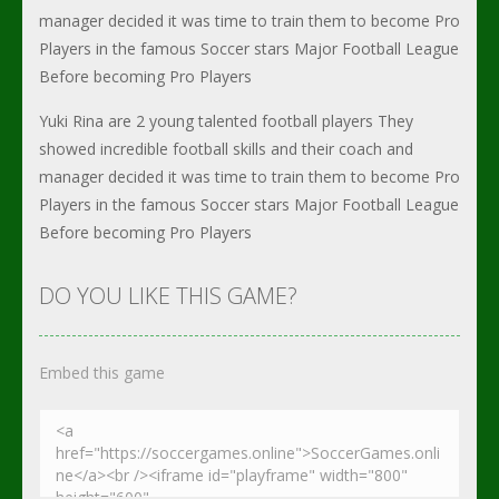
manager decided it was time to train them to become Pro
Players in the famous Soccer stars Major Football League
Before becoming Pro Players
Yuki Rina are 2 young talented football players They
showed incredible football skills and their coach and
manager decided it was time to train them to become Pro
Players in the famous Soccer stars Major Football League
Before becoming Pro Players
DO YOU LIKE THIS GAME?
Embed this game