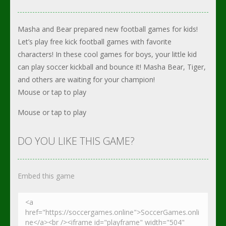
Masha and Bear prepared new football games for kids!
Let’s play free kick football games with favorite
characters! In these cool games for boys, your little kid
can play soccer kickball and bounce it! Masha Bear, Tiger,
and others are waiting for your champion!
Mouse or tap to play
Mouse or tap to play
DO YOU LIKE THIS GAME?
Embed this game