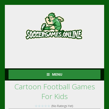
MENU
Cartoon Football Games
For Kids
(No Ratings Yet)