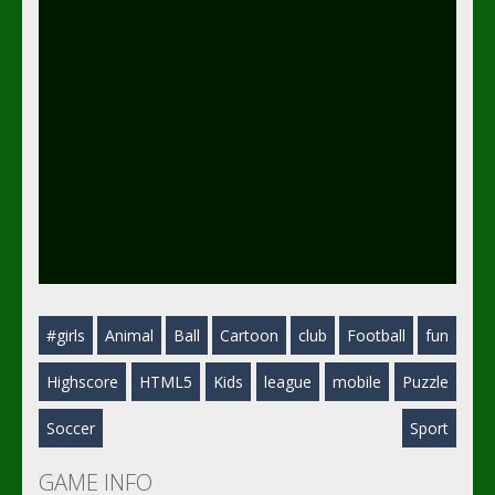
#girls
Animal
Ball
Cartoon
club
Football
fun
Highscore
HTML5
Kids
league
mobile
Puzzle
Soccer
Sport
GAME INFO