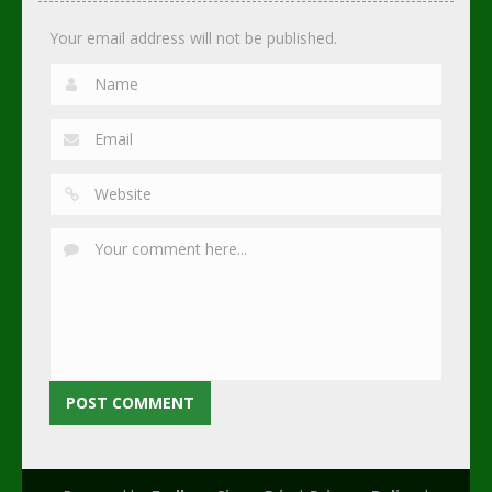
2.74K
3.01K
2.3K
Your email address will not be published.