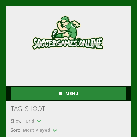
MENU
TAG: SHOOT
Show:
Grid
Sort:
Most Played