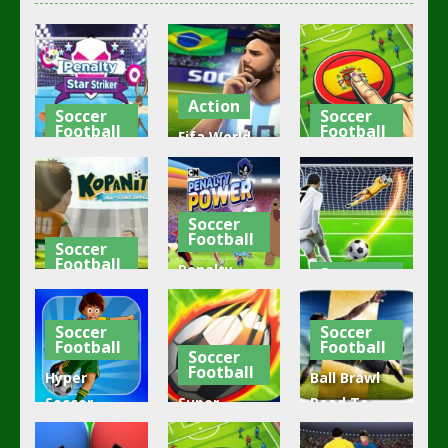
Action
Soccer
Soccer
Football
Football
Fifa World
Penalty Star
Cup 2021 :
Goal Finger
Stiker
Free Kick
Football
Soccer
5.54K
3.72K
3.01K
Football
Soccer
Football
Penalty
Soccer
Football
Kopanito All
Football
Stars Soccer
Shoot
Shoot Goal
Soccer
Soccer
Football
Football
Soccer
2.79K
2.72K
2.52K
Football
Hyper
Ball Brawl
Soccer
Super
Road To
Shoot
Soccer
Glory Total