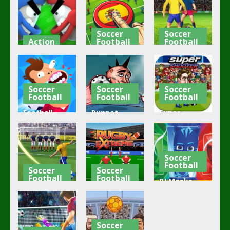
Training
Shooter
Soccer
2.5K
2.44K
2.35K
Soccer
Soccer
Action
Football
Football
Touch
Goal Finger
Master
Drawn
Soccer
Soccer
Soccer
Soccer
Soccer
2.33K
2.31K
2.3K
Football
Football
Football
Football
Puppet
Super
Killers
Football
Shooter
Online
Fighters
foot
Soccer
2.28K
2.28K
2.27K
Football
Soccer
Soccer
Football
Football
PJ Masks –
World Cup
Rugby
Sticky Splat
2018
Extreme
Soccer
Soccer
2.27K
2.07K
2.07K