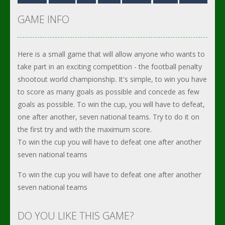
GAME INFO
Here is a small game that will allow anyone who wants to
take part in an exciting competition - the football penalty
shootout world championship. It's simple, to win you have
to score as many goals as possible and concede as few
goals as possible. To win the cup, you will have to defeat,
one after another, seven national teams. Try to do it on
the first try and with the maximum score.
To win the cup you will have to defeat one after another
seven national teams
To win the cup you will have to defeat one after another
seven national teams
DO YOU LIKE THIS GAME?