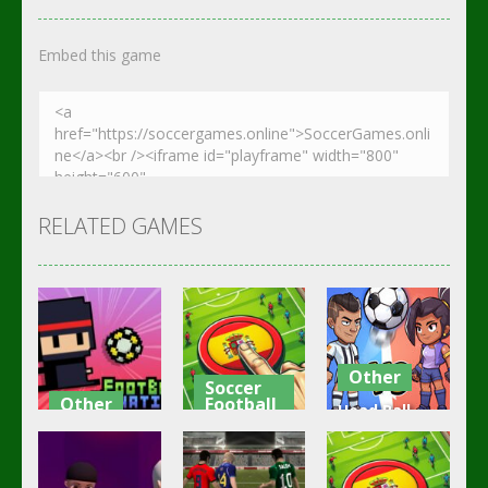
Embed this game
RELATED GAMES
Other
Soccer
Other
Football
Head Ball –
Footbag
Goal Finger
Online
Fanatic
Football
Soccer