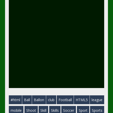
#html
Ball
Ballon
club
Football
HTML5
league
mobile
Shoot
Skill
Skills
Soccer
Sport
Sports