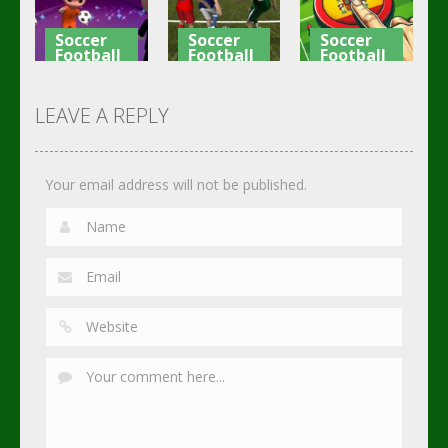
3.08K
3K
2.83K
Soccer
Soccer
Soccer
Football
Football
Football
Shaolin
Asian Cup
Goal Finger
Soccer
Soccer
Soccer
LEAVE A REPLY
2.74K
3.01K
2.3K
Your email address will not be published.