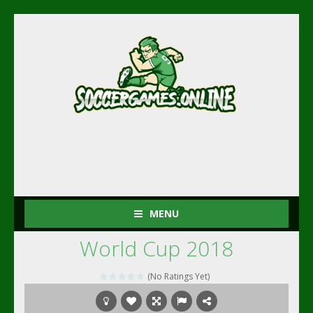
MENU
World Cup 2018
(No Ratings Yet)