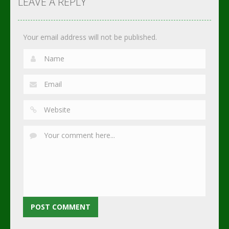
LEAVE A REPLY
2.74K
3.01K
2.3K
Your email address will not be published.