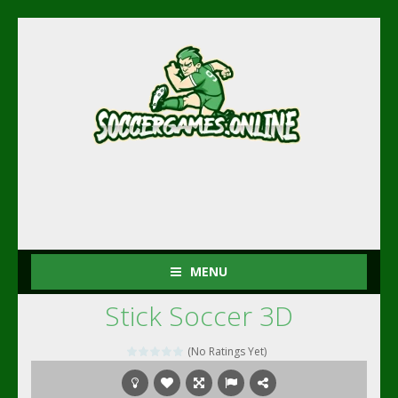
MENU
Stick Soccer 3D
(No Ratings Yet)