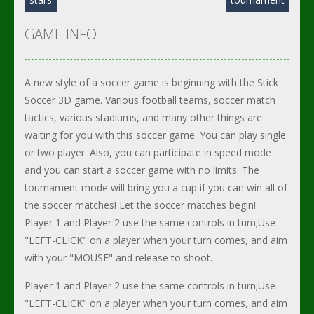
GAME INFO
A new style of a soccer game is beginning with the Stick
Soccer 3D game. Various football teams, soccer match
tactics, various stadiums, and many other things are
waiting for you with this soccer game. You can play single
or two player. Also, you can participate in speed mode
and you can start a soccer game with no limits. The
tournament mode will bring you a cup if you can win all of
the soccer matches! Let the soccer matches begin!
Player 1 and Player 2 use the same controls in turn;Use
"LEFT-CLICK" on a player when your turn comes, and aim
with your "MOUSE" and release to shoot.
Player 1 and Player 2 use the same controls in turn;Use
"LEFT-CLICK" on a player when your turn comes, and aim