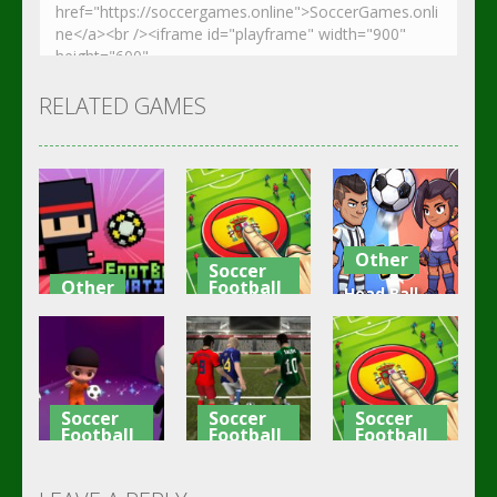
RELATED GAMES
Other
Soccer
Other
Football
Head Ball –
Footbag
Goal Finger
Online
Fanatic
Football
Soccer
3.08K
3K
2.83K
Soccer
Soccer
Soccer
Football
Football
Football
Shaolin
Asian Cup
Goal Finger
Soccer
Soccer
Soccer