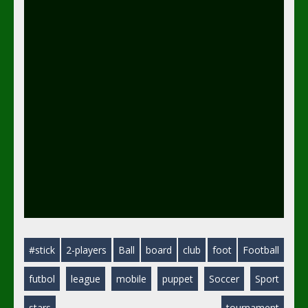
#stick
2-players
Ball
board
club
foot
Football
futbol
league
mobile
puppet
Soccer
Sport
stars
tournament