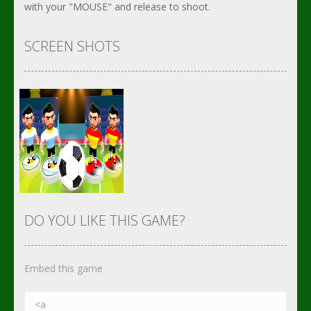
with your "MOUSE" and release to shoot.
SCREEN SHOTS
DO YOU LIKE THIS GAME?
Embed this game
Zoom
PLAY