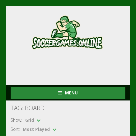
MENU
TAG: BOARD
Show:
Grid
Sort:
Most Played