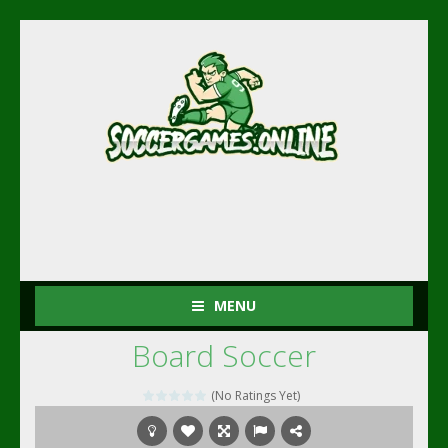
MENU
Board Soccer
(No Ratings Yet)