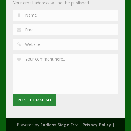
Your email address will not be published.
Powered by
Endless Siege Friv
|
Privacy Policy
|