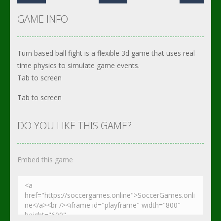
GAME INFO
Turn based ball fight is a flexible 3d game that uses real-
time physics to simulate game events.
Tab to screen
Tab to screen
DO YOU LIKE THIS GAME?
Embed this game