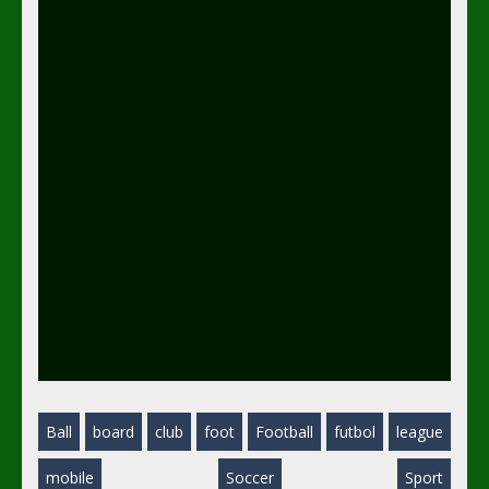
Ball
board
club
foot
Football
futbol
league
mobile
Soccer
Sport