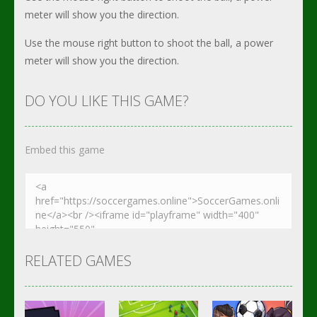
meter will show you the direction.
Use the mouse right button to shoot the ball, a power
meter will show you the direction.
DO YOU LIKE THIS GAME?
Embed this game
RELATED GAMES