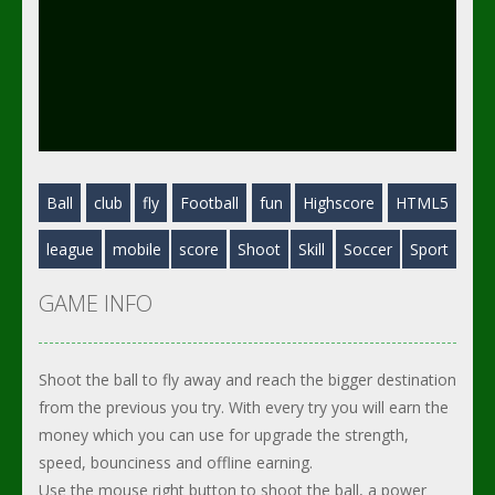
Ball
club
fly
Football
fun
Highscore
HTML5
league
mobile
score
Shoot
Skill
Soccer
Sport
GAME INFO
Shoot the ball to fly away and reach the bigger destination
from the previous you try. With every try you will earn the
money which you can use for upgrade the strength,
speed, bounciness and offline earning.
Use the mouse right button to shoot the ball, a power