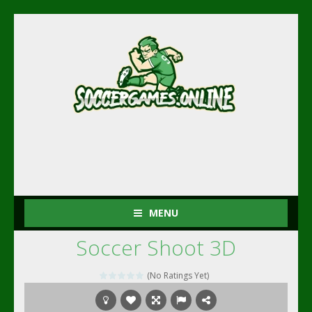
MENU
Soccer Shoot 3D
(No Ratings Yet)