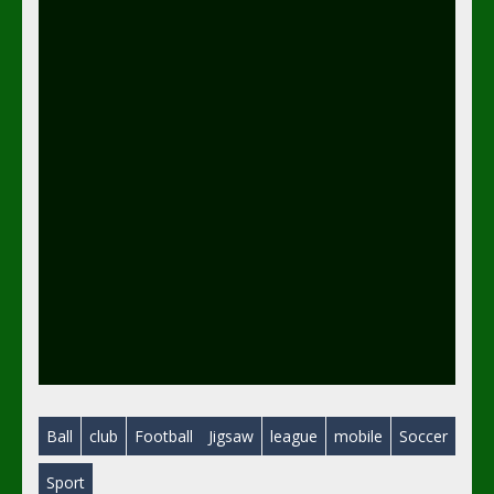
Ball
club
Football
Jigsaw
league
mobile
Soccer
Sport