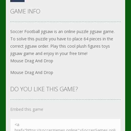
GAME INFO
Soccer Football jigsaw is an online puzzle jigsaw game.
To solve this puzzle you have to place 64 pieces in the
correct jigsaw order. Play this cool plush figures toys
jigsaw game and enjoy in your free time!
Mouse Drag And Drop
Mouse Drag And Drop
DO YOU LIKE THIS GAME?
Embed this game