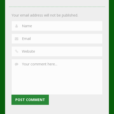
2.75K
3.03K
2.31K
Your email address will not be published.