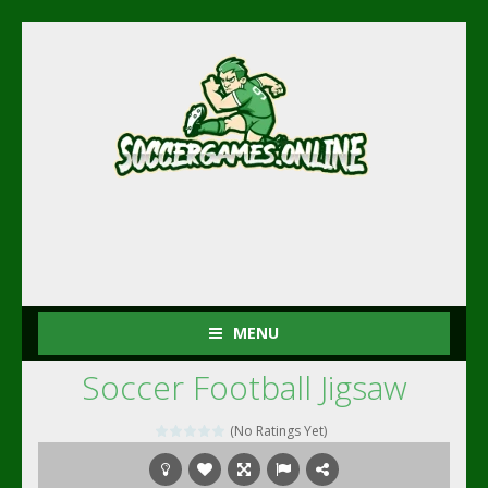
MENU
Soccer Football Jigsaw
(No Ratings Yet)