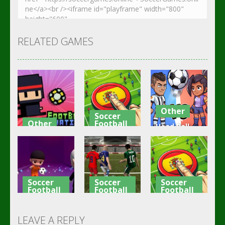
RELATED GAMES
Other
Soccer
Other
Football
Head Ball –
Footbag
Goal Finger
Online
Fanatic
Football
Soccer
3.09K
3.02K
2.85K
Soccer
Soccer
Soccer
Football
Football
Football
Shaolin
Asian Cup
Goal Finger
Soccer
Soccer
Soccer
LEAVE A REPLY