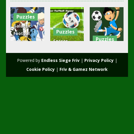
Puzzles
Galactic
Puzzles
Footbal
Puzzles
Jigsaw
Soccer
Puzzle
Football
Soccer Stars
Collection
Jigsaw
Jigsaw
Powered by
Endless Siege Friv
|
Privacy Policy
|
2.32K
2.13K
1.88K
Cookie Policy
|
Friv & Gamez Network