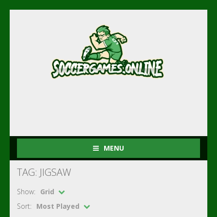
MENU
TAG: JIGSAW
Show:
Grid
Sort:
Most Played