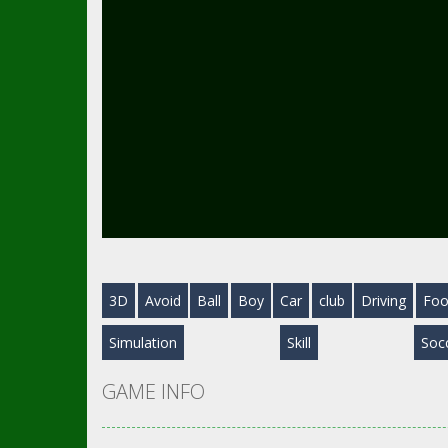
3D
Avoid
Ball
Boy
Car
club
Driving
Foo
Simulation
Skill
Soc
GAME INFO