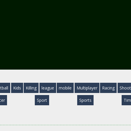
tball
Kids
Killing
league
mobile
Multiplayer
Racing
Shoot
cer
Sport
Sports
Tim