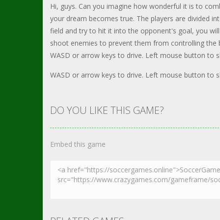
Hi, guys. Can you imagine how wonderful it is to co
your dream becomes true. The players are divided into 
field and try to hit it into the opponent's goal, you w
shoot enemies to prevent them from controlling the ba
WASD or arrow keys to drive. Left mouse button to s
WASD or arrow keys to drive. Left mouse button to s
DO YOU LIKE THIS GAME?
Embed this game