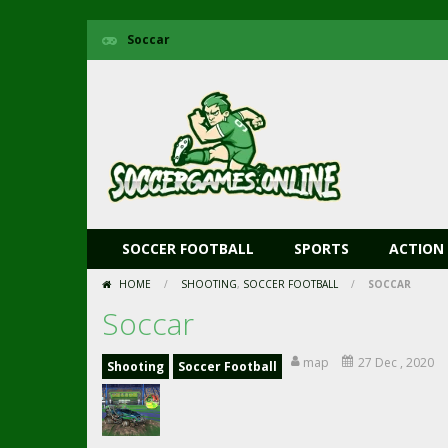
Soccar
SOCCER FOOTBALL
SPORTS
ACTION
HOME
/
SHOOTING
,
SOCCER FOOTBALL
/
SOCCAR
Soccar
map
27 Dec , 2020
Shooting
Soccer Football