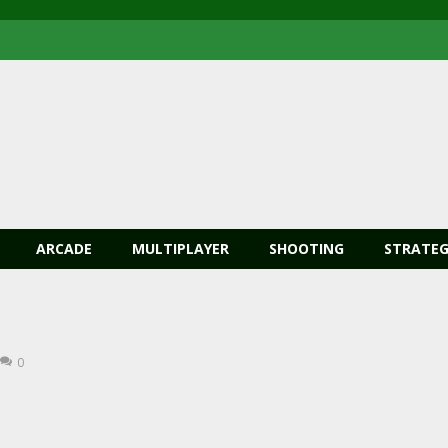
ARCADE
MULTIPLAYER
SHOOTING
STRATEG
0