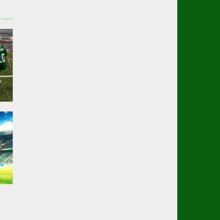
er
02K