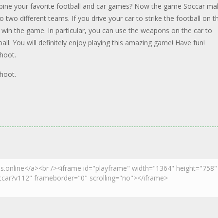
mbine your favorite football and car games? Now the game Soccar ma
two different teams. If you drive your car to strike the football on t
ill win the game. In particular, you can use the weapons on the car to
ll. You will definitely enjoy playing this amazing game! Have fun!
hoot.
hoot.