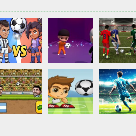
Other
Head Ball –
Soccer Football
Soccer Football
Online Soccer
Shaolin Soccer
Asian Cup Socc
2.84K
2.75K
3.
Action
Soccer Football