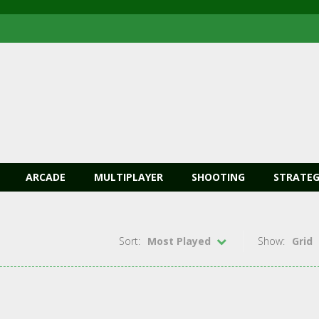
ARCADE
MULTIPLAYER
SHOOTING
STRATEG
Sort:
Most Played
Show:
Grid