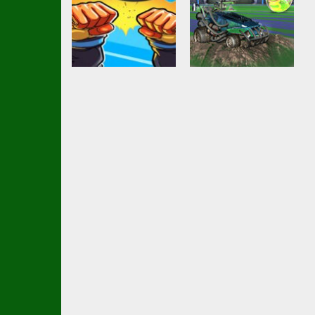
Action
girl and boy
Shooting
football
Soccar
3.49K
2.6K