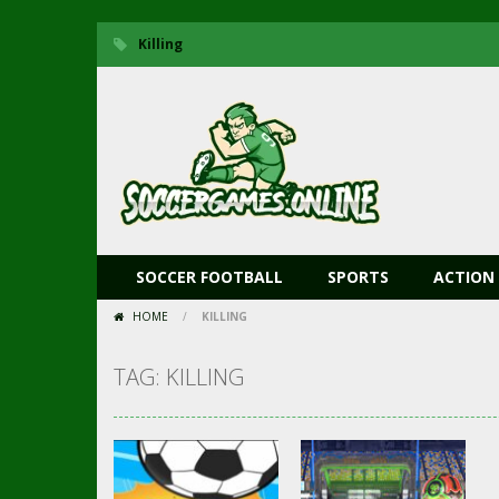
Killing
SOCCER FOOTBALL
SPORTS
ACTION
HOME
/
KILLING
TAG: KILLING