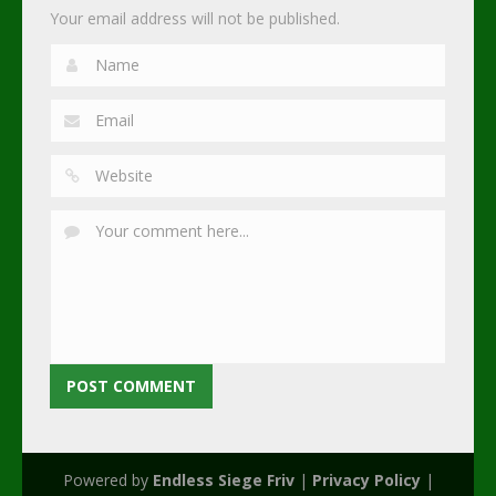
Your email address will not be published.
Powered by
Endless Siege Friv
|
Privacy Policy
|