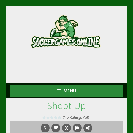
MENU
Shoot Up
(No Ratings Yet)