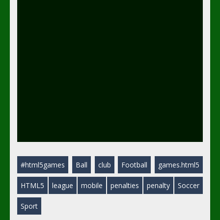
#html5games
Ball
club
Football
games.html5
HTML5
league
mobile
penalties
penalty
Soccer
Sport