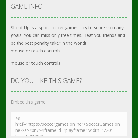
GAME INFO
Shoot Up is a sport soccer games. Try to score so many
goals. You can miss only tree times. Beat you friends and
be the best penalty taker in the world!
mouse or touch controls
mouse or touch controls
DO YOU LIKE THIS GAME?
Embed this game