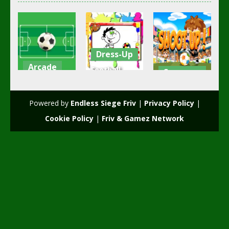
Dress-Up
Arcade
Football
Soccer
Football
Funky
Coloring
Football
Time
Shoot Up
Powered by
Endless Siege Friv
|
Privacy Policy
|
2.41K
2.37K
2.07K
Cookie Policy
|
Friv & Gamez Network