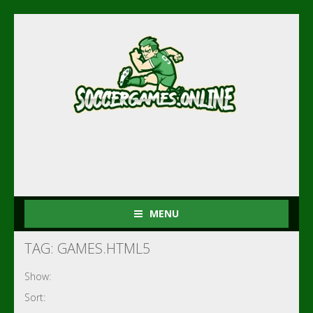
MENU
TAG: GAMES.HTML5
Show:
Sort: