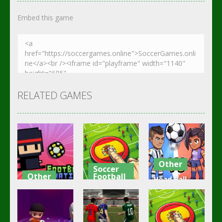
Embed this game
RELATED GAMES
Other
Soccer
Other
Football
Head Ball –
Footbag
Goal Finger
Online
Fanatic
Football
Soccer