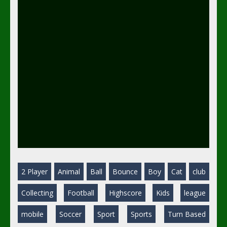
2 Player
Animal
Ball
Bounce
Boy
Cat
club
Collecting
Football
Highscore
Kids
league
mobile
Soccer
Sport
Sports
Turn Based