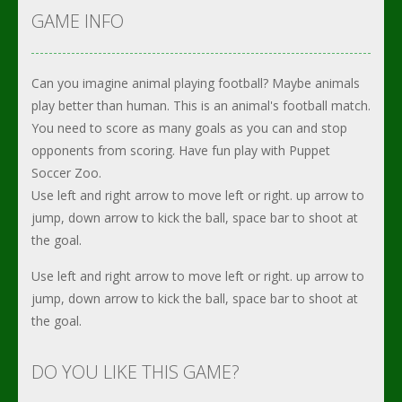
GAME INFO
Can you imagine animal playing football? Maybe animals
play better than human. This is an animal's football match.
You need to score as many goals as you can and stop
opponents from scoring. Have fun play with Puppet
Soccer Zoo.
Use left and right arrow to move left or right. up arrow to
jump, down arrow to kick the ball, space bar to shoot at
the goal.
Use left and right arrow to move left or right. up arrow to
jump, down arrow to kick the ball, space bar to shoot at
the goal.
DO YOU LIKE THIS GAME?