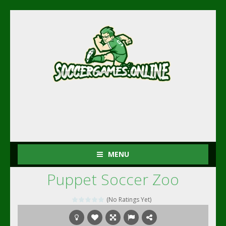
MENU
Puppet Soccer Zoo
(No Ratings Yet)